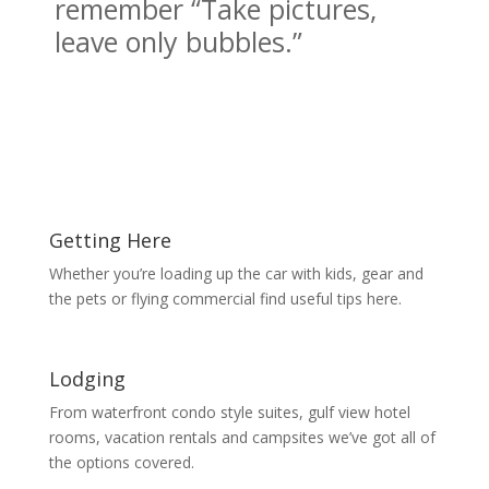
remember “Take pictures,
leave only bubbles.”
Getting Here
Whether you’re loading up the car with kids, gear and
the pets or flying commercial find useful tips here.
Lodging
From waterfront condo style suites, gulf view hotel
rooms, vacation rentals and campsites we’ve got all of
the options covered.