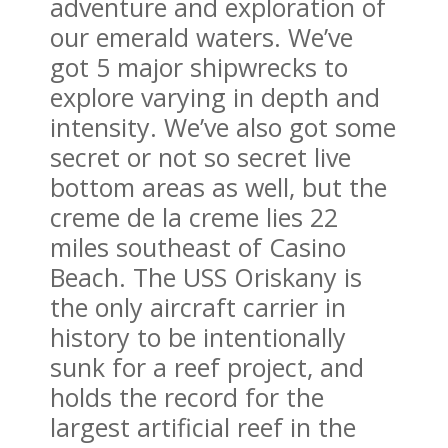
adventure and exploration of
our emerald waters. We’ve
got 5 major shipwrecks to
explore varying in depth and
intensity. We’ve also got some
secret or not so secret live
bottom areas as well, but the
creme de la creme lies 22
miles southeast of Casino
Beach. The USS Oriskany is
the only aircraft carrier in
history to be intentionally
sunk for a reef project, and
holds the record for the
largest artificial reef in the