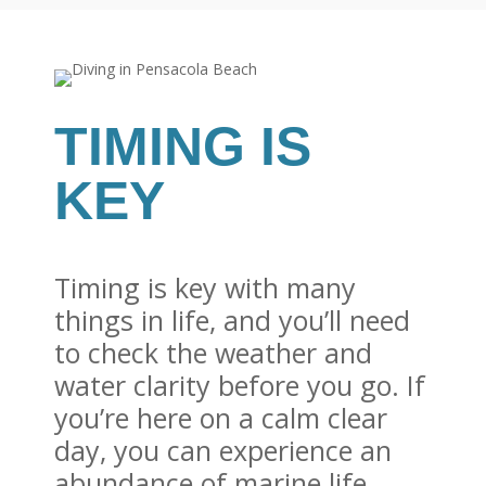
TIMING IS
KEY
Timing is key with many
things in life, and you’ll need
to check the weather and
water clarity before you go. If
you’re here on a calm clear
day, you can experience an
abundance of marine life