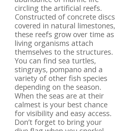
circling the artificial reefs.
Constructed of concrete discs
covered in natural limestones,
these reefs grow over time as
living organisms attach
themselves to the structures.
You can find sea turtles,
stingrays, pompano and a
variety of other fish species
depending on the season.
When the seas are at their
calmest is your best chance
for visibility and easy access.
Don’t forget to bring your
dive flag when you snorkel