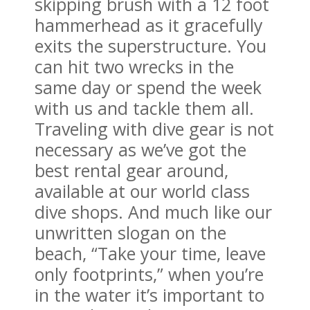
skipping brush with a 12 foot
hammerhead as it gracefully
exits the superstructure. You
can hit two wrecks in the
same day or spend the week
with us and tackle them all.
Traveling with dive gear is not
necessary as we’ve got the
best rental gear around,
available at our world class
dive shops. And much like our
unwritten slogan on the
beach, “Take your time, leave
only footprints,” when you’re
in the water it’s important to