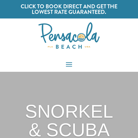
CLICK TO BOOK DIRECT AND GET THE
LOWEST RATE GUARANTEED.
SNORKEL
& SCUBA