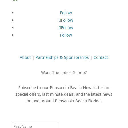
Follow
Follow
Follow
Follow
About
|
Partnerships & Sponsorships
|
Contact
Want The Latest Scoop?
Subscribe to our Pensacola Beach Newsletter for
special offers, last minute deals, and the latest news
on and around Pensacola Beach Florida.
Success!