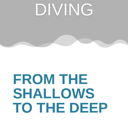
DIVING
FROM THE
SHALLOWS
TO THE DEEP