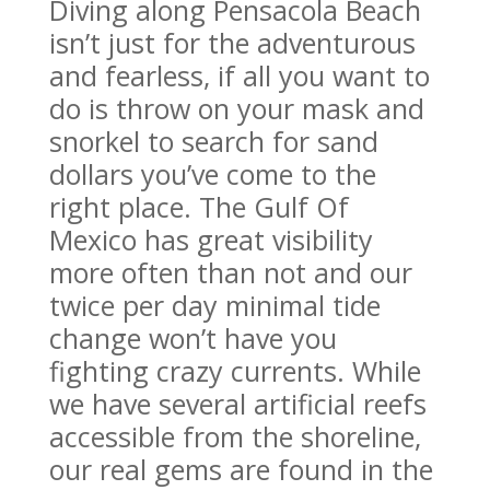
Diving along Pensacola Beach
isn’t just for the adventurous
and fearless, if all you want to
do is throw on your mask and
snorkel to search for sand
dollars you’ve come to the
right place. The Gulf Of
Mexico has great visibility
more often than not and our
twice per day minimal tide
change won’t have you
fighting crazy currents. While
we have several artificial reefs
accessible from the shoreline,
our real gems are found in the