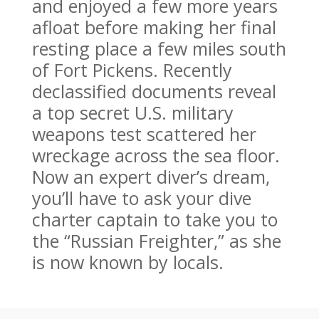
and enjoyed a few more years
afloat before making her final
resting place a few miles south
of Fort Pickens. Recently
declassified documents reveal
a top secret U.S. military
weapons test scattered her
wreckage across the sea floor.
Now an expert diver’s dream,
you’ll have to ask your dive
charter captain to take you to
the “Russian Freighter,” as she
is now known by locals.