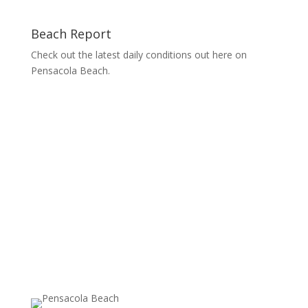
Beach Report
Check out the latest daily conditions out here on
Pensacola Beach.