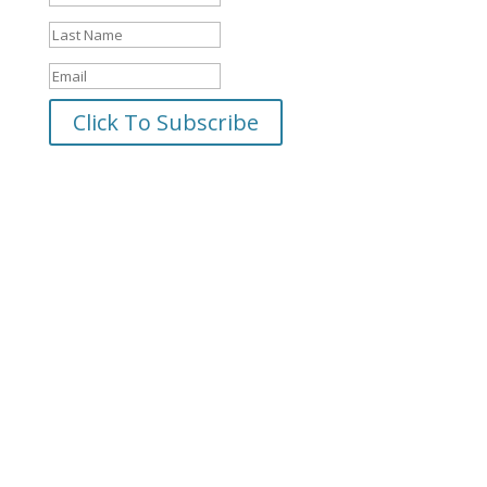
Click To Subscribe