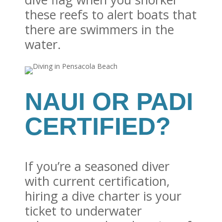
these reefs to alert boats that
there are swimmers in the
water.
NAUI OR PADI
CERTIFIED?
If you’re a seasoned diver
with current certification,
hiring a dive charter is your
ticket to underwater