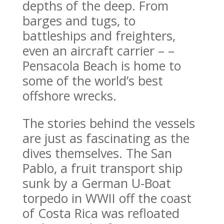
depths of the deep. From
barges and tugs, to
battleships and freighters,
even an aircraft carrier – –
Pensacola Beach is home to
some of the world’s best
offshore wrecks.
The stories behind the vessels
are just as fascinating as the
dives themselves. The San
Pablo, a fruit transport ship
sunk by a German U-Boat
torpedo in WWII off the coast
of Costa Rica was refloated