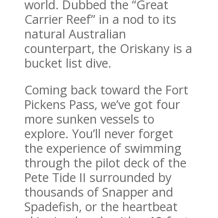
world. Dubbed the “Great
Carrier Reef” in a nod to its
natural Australian
counterpart, the Oriskany is a
bucket list dive.
Coming back toward the Fort
Pickens Pass, we’ve got four
more sunken vessels to
explore. You’ll never forget
the experience of swimming
through the pilot deck of the
Pete Tide II surrounded by
thousands of Snapper and
Spadefish, or the heartbeat