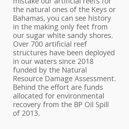
mistake our artificial reefs for
the natural ones of the Keys or
Bahamas, you can see history
in the making only feet from
our sugar white sandy shores.
Over 700 artificial reef
structures have been deployed
in our waters since 2018
funded by the Natural
Resource Damage Assessment.
Behind the effort are funds
allocated for environmental
recovery from the BP Oil Spill
of 2013.