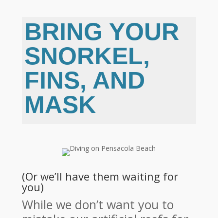
BRING YOUR
SNORKEL,
FINS, AND
MASK
(Or we’ll have them waiting for
you)
While we don’t want you to