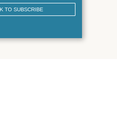
CK TO SUBSCRIBE