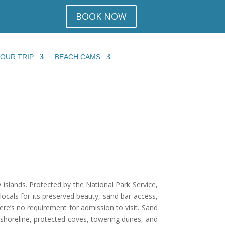
BOOK NOW
YOUR TRIP
BEACH CAMS
islands. Protected by the National Park Service,
 locals for its preserved beauty, sand bar access,
here’s no requirement for admission to visit. Sand
 shoreline, protected coves, towering dunes, and