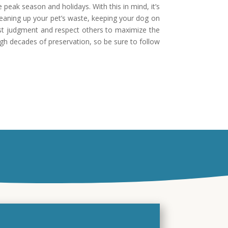
 peak season and holidays. With this in mind, it’s
leaning up your pet’s waste, keeping your dog on
best judgment and respect others to maximize the
ugh decades of preservation, so be sure to follow