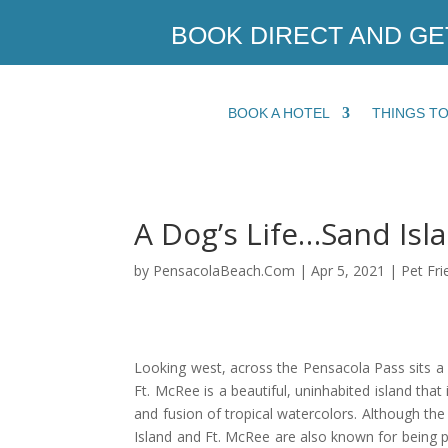
BOOK DIRECT AND GE
BOOK A HOTEL
THINGS T
A Dog’s Life…Sand Isl
by
PensacolaBeach.Com
|
Apr 5, 2021
|
Pet Fri
Looking west, across the Pensacola Pass sits a 
Ft. McRee is a beautiful, uninhabited island that
and fusion of tropical watercolors. Although the 
Island and Ft. McRee are also known for being p