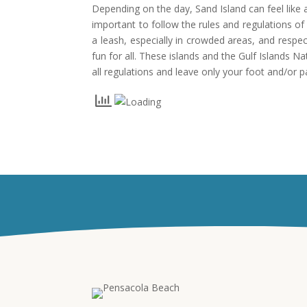
Depending on the day, Sand Island can feel like a
important to follow the rules and regulations o
a leash, especially in crowded areas, and respe
fun for all. These islands and the Gulf Islands 
all regulations and leave only your foot and/or p