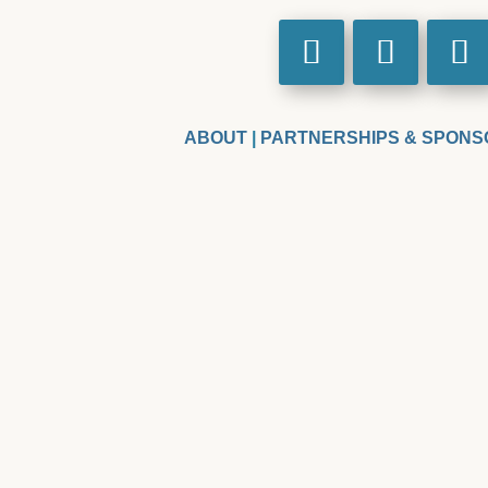
ABOUT
|
PARTNERSHIPS & SPONS