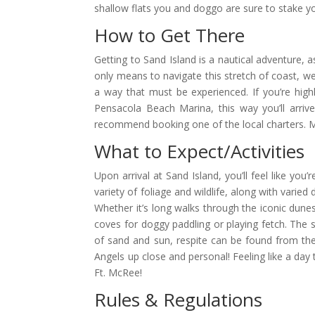
shallow flats you and doggo are sure to stake yo
How to Get There
Getting to Sand Island is a nautical adventure, 
only means to navigate this stretch of coast, we 
a way that must be experienced. If you’re hig
Pensacola Beach Marina, this way you’ll arrive
recommend booking one of the local charters. Ma
What to Expect/Activities
Upon arrival at Sand Island, you’ll feel like yo
variety of foliage and wildlife, along with varie
Whether it’s long walks through the iconic dunes 
coves for doggy paddling or playing fetch. The 
of sand and sun, respite can be found from the
Angels up close and personal! Feeling like a day 
Ft. McRee!
Rules & Regulations