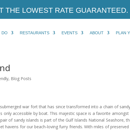
T THE LOWEST RATE GUARANTEED.
O DO
RESTAURANTS
EVENTS
ABOUT
PLAN 
and
endly
,
Blog Posts
submerged war fort that has since transformed into a chain of sandy 
 is only accessible by boat. This majestic space is a favorite amongst
pair of sandy islands is part of the Gulf Islands National Seashore, t
et havens for our beach-loving furry friends. With miles of preserved