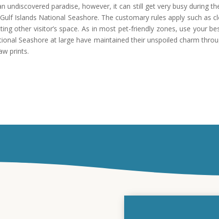
n undiscovered paradise, however, it can still get very busy during the
f Gulf Islands National Seashore. The customary rules apply such as c
cting other visitor’s space. As in most pet-friendly zones, use your 
National Seashore at large have maintained their unspoiled charm thro
aw prints.