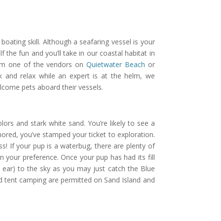
oating skill. Although a seafaring vessel is your
 the fun and you’ll take in our coastal habitat in
from one of the vendors on
Quietwater Beach
or
ck and relax while an expert is at the helm, we
lcome pets aboard their vessels.
lors and stark white sand. You’re likely to see a
chored, you’ve stamped your ticket to exploration.
ss! If your pup is a waterbug, there are plenty of
 your preference. Once your pup has had its fill
 ear) to the sky as you may just catch the Blue
 and tent camping are permitted on Sand Island and