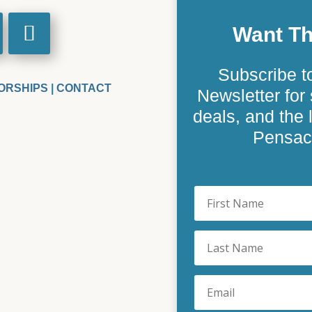
Want Th
Subscribe t
ORSHIPS
|
CONTACT
Newsletter for 
deals, and the
Pensaco