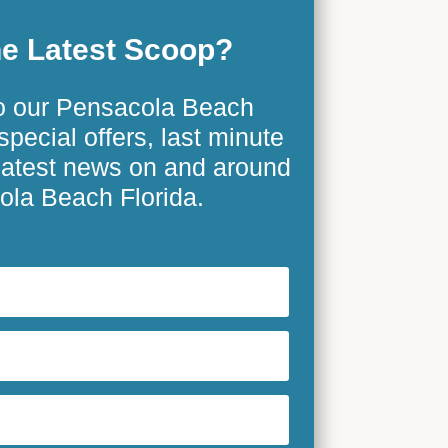
e Latest Scoop?
o our Pensacola Beach
special offers, last minute
 latest news on and around
la Beach Florida.