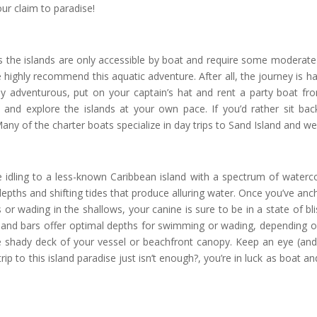
ur claim to paradise!
as the islands are only accessible by boat and require some moderate b
highly recommend this aquatic adventure. After all, the journey is half
hly adventurous, put on your captain’s hat and rent a party boat 
 and explore the islands at your own pace. If you’d rather sit ba
ny of the charter boats specialize in day trips to Sand Island and we
u’re idling to a less-known Caribbean island with a spectrum of waterco
d depths and shifting tides that produce alluring water. Once you’ve an
or wading in the shallows, your canine is sure to be in a state of bli
sand bars offer optimal depths for swimming or wading, depending on
 shady deck of your vessel or beachfront canopy. Keep an eye (and
trip to this island paradise just isn’t enough?, you’re in luck as boat