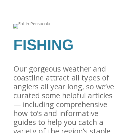
FISHING
Our gorgeous weather and
coastline attract all types of
anglers all year long, so we’ve
curated some helpful articles
— including comprehensive
how-to’s and informative
guides to help you catch a
variety of the region’s staple