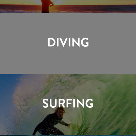
DIVING
SURFING