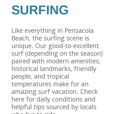
SURFING
Like everything in Pensacola
Beach, the surfing scene is
unique. Our good-to-excellent
surf (depending on the season)
paired with modern amenities,
historical landmarks, friendly
people, and tropical
temperatures make for an
amazing surf vacation. Check
here for daily conditions and
helpful tips sourced by locals