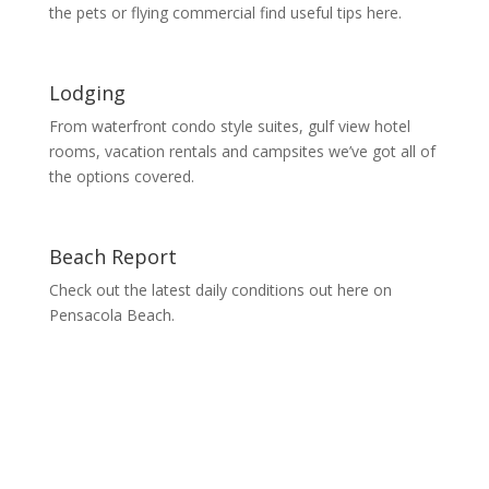
the pets or flying commercial find useful tips here.
Lodging
From waterfront condo style suites, gulf view hotel
rooms, vacation rentals and campsites we’ve got all of
the options covered.
Beach Report
Check out the latest daily conditions out here on
Pensacola Beach.