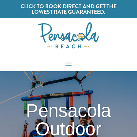
CLICK TO BOOK DIRECT AND GET THE
LOWEST RATE GUARANTEED.
Pensacola
Outdoor