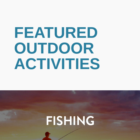
FEATURED
OUTDOOR
ACTIVITIES
FISHING