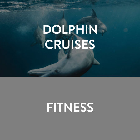
DOLPHIN
CRUISES
FITNESS