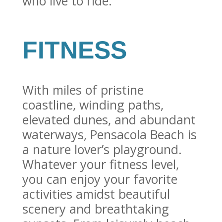
who live to ride.
FITNESS
With miles of pristine
coastline, winding paths,
elevated dunes, and abundant
waterways, Pensacola Beach is
a nature lover’s playground.
Whatever your fitness level,
you can enjoy your favorite
activities amidst beautiful
scenery and breathtaking