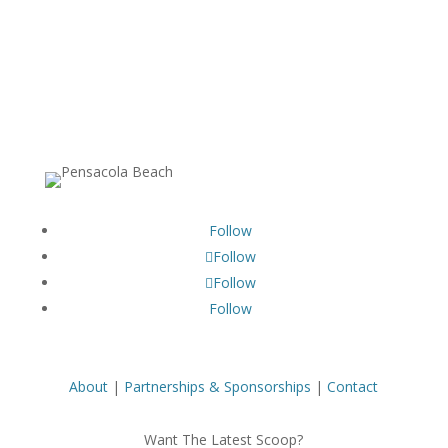
Follow
Follow
Follow
Follow
About
|
Partnerships & Sponsorships
|
Contact
Want The Latest Scoop?