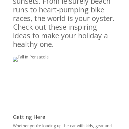
sunsets. From leisurely beach
runs to heart-pumping bike
races, the world is your oyster.
Check out these inspiring
ideas to make your holiday a
healthy one.
Getting Here
Whether you’re loading up the car with kids, gear and