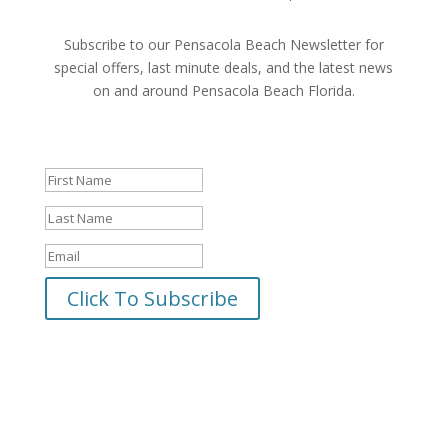
Subscribe to our Pensacola Beach Newsletter for
special offers, last minute deals, and the latest news
on and around Pensacola Beach Florida.
Success!
Click To Subscribe