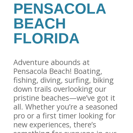
PENSACOLA
BEACH
FLORIDA
Adventure abounds at
Pensacola Beach! Boating,
fishing, diving, surfing, biking
down trails overlooking our
pristine beaches—we’ve got it
all. Whether you’re a seasoned
pro or a first timer looking for
new experiences, there’s