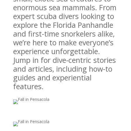
enormous sea mammals. From
expert scuba divers looking to
explore the Florida Panhandle
and first-time snorkelers alike,
we’re here to make everyone’s
experience unforgettable.
Jump in for dive-centric stories
and articles, including how-to
guides and experiential
features.