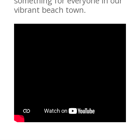
something for everyone in our
vibrant beach town.