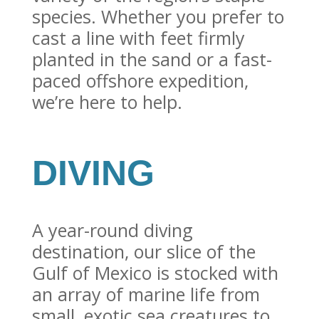
species. Whether you prefer to
cast a line with feet firmly
planted in the sand or a fast-
paced offshore expedition,
we’re here to help.
DIVING
A year-round diving
destination, our slice of the
Gulf of Mexico is stocked with
an array of marine life from
small, exotic sea creatures to