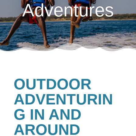
Adventures
OUTDOOR
ADVENTURIN
G IN AND
AROUND