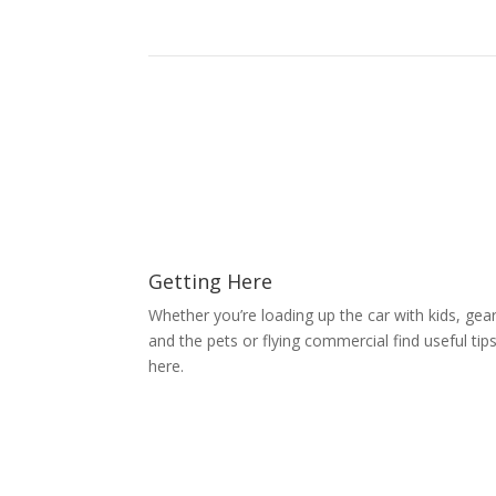
Getting Here
Whether you’re loading up the car with kids, gea
and the pets or flying commercial find useful tip
here.