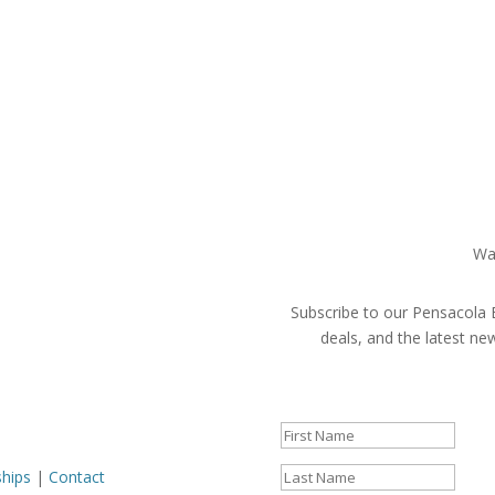
Wa
Subscribe to our Pensacola B
deals, and the latest n
Success!
ships
|
Contact