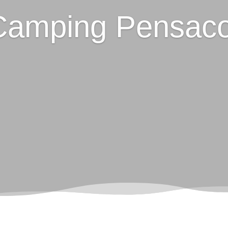
Camping Pensaco