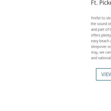
Ft. Pi
Prefer to sl
the sound of
and part of 
offers plenty
easy beach a
sleepover or
stay, we can
and national
VIE