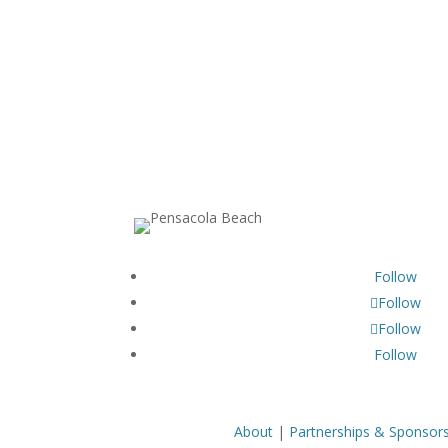
Follow
Follow
Follow
Follow
About
|
Partnerships & Sponsor