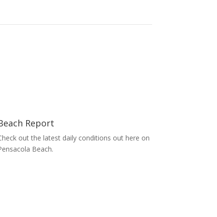
Beach Report
Check out the latest daily conditions out here on
Pensacola Beach.