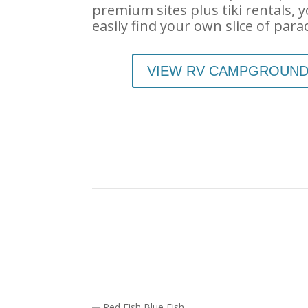
premium sites plus tiki rentals, yo
easily find your own slice of para
VIEW RV CAMPGROUN