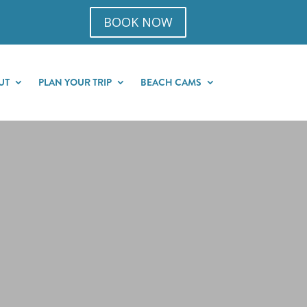
BOOK NOW
UT
PLAN YOUR TRIP
BEACH CAMS