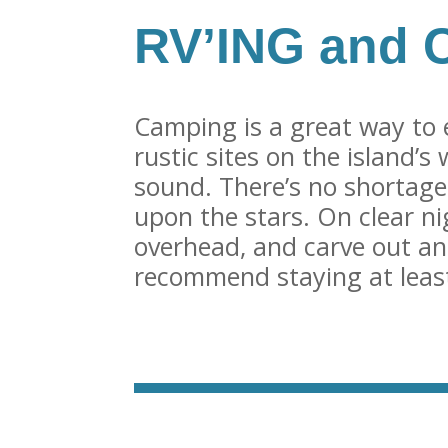
RV’ING and 
Camping is a great way to 
rustic sites on the island’s
sound. There’s no shortage
upon the stars. On clear ni
overhead, and carve out an
recommend staying at least 