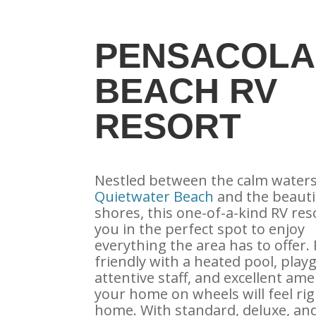
PENSACOLA
BEACH RV
RESORT
Nestled between the calm waters
Quietwater Beach
and the beauti
shores, this one-of-a-kind RV res
you in the perfect spot to enjoy
everything the area has to offer. 
friendly with a heated pool, play
attentive staff, and excellent ame
your home on wheels will feel rig
home. With standard, deluxe, an