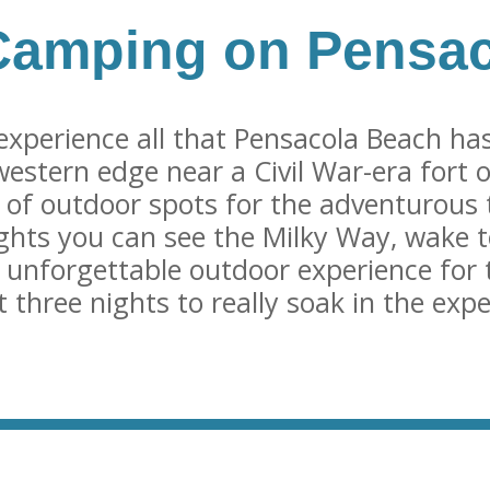
Camping on Pensa
experience all that Pensacola Beach has
 western edge near a Civil War-era fort o
 of outdoor spots for the adventurous 
ghts you can see the Milky Way, wake t
 unforgettable outdoor experience for 
three nights to really soak in the expe