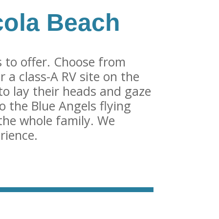
cola Beach
 to offer. Choose from
r a class-A RV site on the
to lay their heads and gaze
o the Blue Angels flying
the whole family. We
rience.