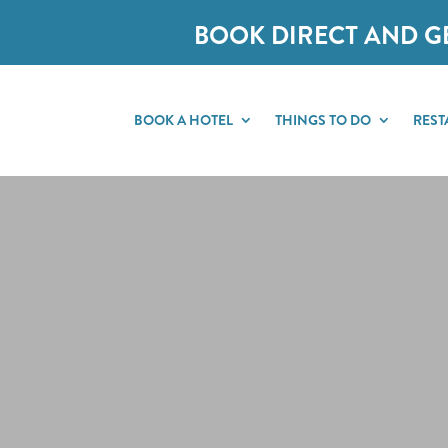
BOOK DIRECT AND G
BOOK A HOTEL
THINGS TO DO
REST