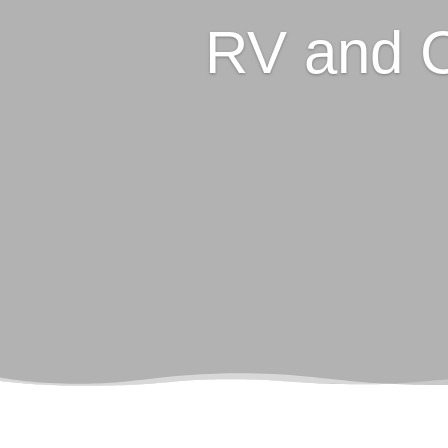
RV and 