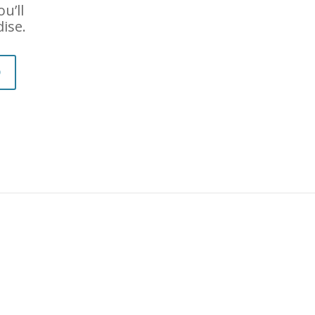
u’ll
dise.
D