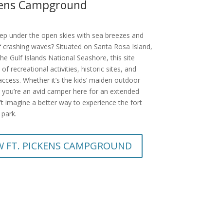
ckens Campground
eep under the open skies with sea breezes and
 crashing waves? Situated on Santa Rosa Island,
the Gulf Islands National Seashore, this site
 of recreational activities, historic sites, and
ccess. Whether it’s the kids’ maiden outdoor
 you’re an avid camper here for an extended
’t imagine a better way to experience the fort
 park.
W FT. PICKENS CAMPGROUND