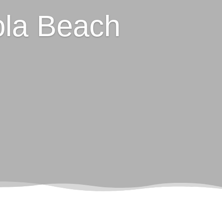
la Beach