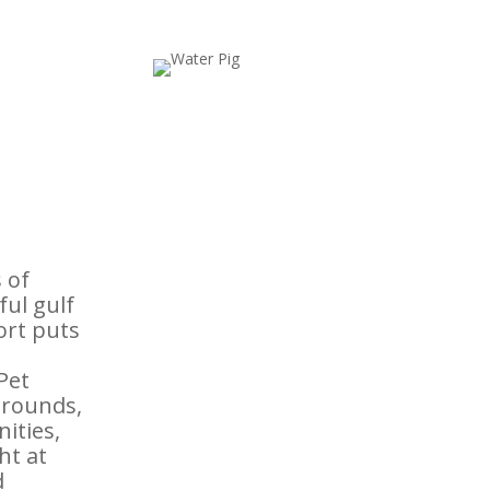
 of
ful gulf
ort puts
Pet
grounds,
nities,
ht at
d