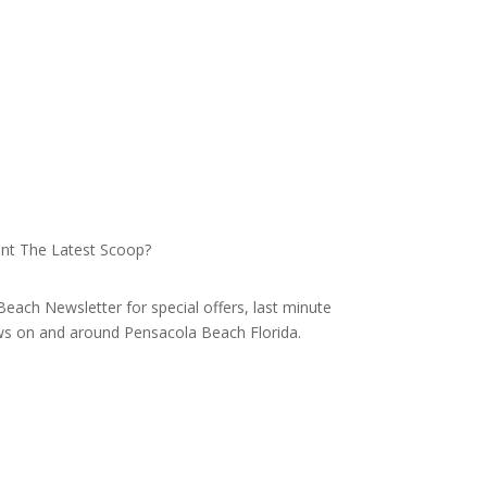
nt The Latest Scoop?
each Newsletter for special offers, last minute
ews on and around Pensacola Beach Florida.