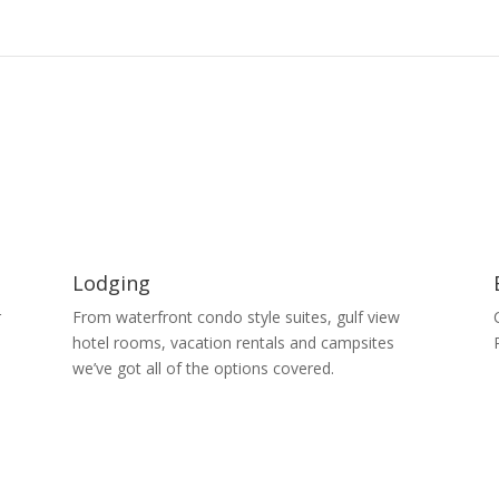
Lodging
r
From waterfront condo style suites, gulf view
s
hotel rooms, vacation rentals and campsites
we’ve got all of the options covered.