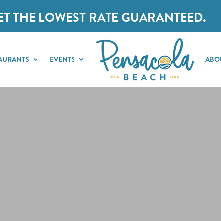
ET THE LOWEST RATE GUARANTEED.
AURANTS
EVENTS
ABO