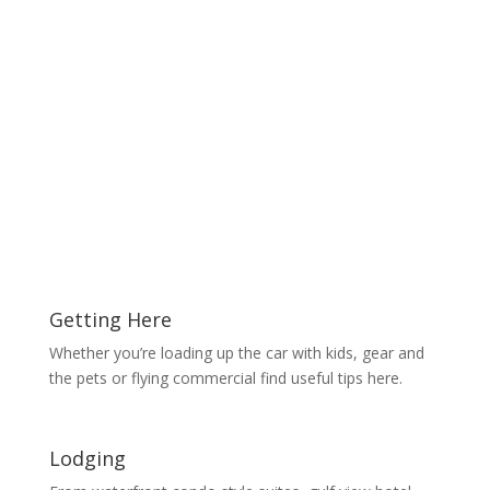
Getting Here
Whether you’re loading up the car with kids, gear and
the pets or flying commercial find useful tips here.
Lodging