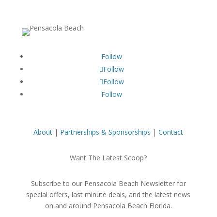
Follow
Follow
Follow
Follow
About
|
Partnerships & Sponsorships
|
Contact
Want The Latest Scoop?
Subscribe to our Pensacola Beach Newsletter for
special offers, last minute deals, and the latest news
on and around Pensacola Beach Florida.