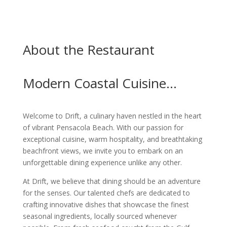
About the Restaurant
Modern Coastal Cuisine…
Welcome to Drift, a culinary haven nestled in the heart
of vibrant Pensacola Beach. With our passion for
exceptional cuisine, warm hospitality, and breathtaking
beachfront views, we invite you to embark on an
unforgettable dining experience unlike any other.
At Drift, we believe that dining should be an adventure
for the senses. Our talented chefs are dedicated to
crafting innovative dishes that showcase the finest
seasonal ingredients, locally sourced whenever