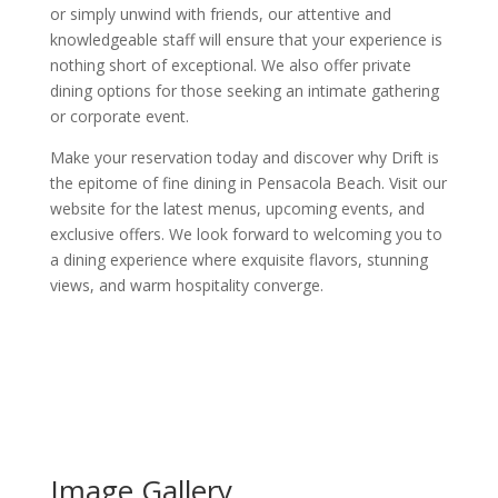
or simply unwind with friends, our attentive and
knowledgeable staff will ensure that your experience is
nothing short of exceptional. We also offer private
dining options for those seeking an intimate gathering
or corporate event.
Make your reservation today and discover why Drift is
the epitome of fine dining in Pensacola Beach. Visit our
website for the latest menus, upcoming events, and
exclusive offers. We look forward to welcoming you to
a dining experience where exquisite flavors, stunning
views, and warm hospitality converge.
Image Gallery