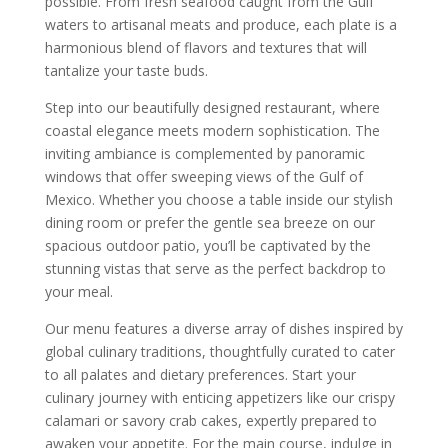
possible. From fresh seafood caught from the Gulf
waters to artisanal meats and produce, each plate is a
harmonious blend of flavors and textures that will
tantalize your taste buds.
Step into our beautifully designed restaurant, where
coastal elegance meets modern sophistication. The
inviting ambiance is complemented by panoramic
windows that offer sweeping views of the Gulf of
Mexico. Whether you choose a table inside our stylish
dining room or prefer the gentle sea breeze on our
spacious outdoor patio, you’ll be captivated by the
stunning vistas that serve as the perfect backdrop to
your meal.
Our menu features a diverse array of dishes inspired by
global culinary traditions, thoughtfully curated to cater
to all palates and dietary preferences. Start your
culinary journey with enticing appetizers like our crispy
calamari or savory crab cakes, expertly prepared to
awaken your appetite. For the main course, indulge in