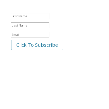
Success!
Click To Subscribe