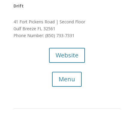
Drift
41 Fort Pickens Road | Second Floor
Gulf Breeze FL 32561
Phone Number: (850) 733-7331
Website
Menu