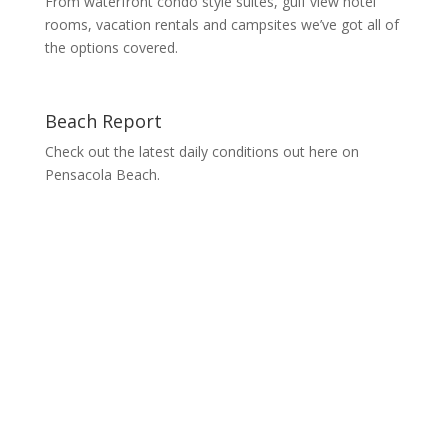
From waterfront condo style suites, gulf view hotel
rooms, vacation rentals and campsites we’ve got all of
the options covered.
Beach Report
Check out the latest daily conditions out here on
Pensacola Beach.