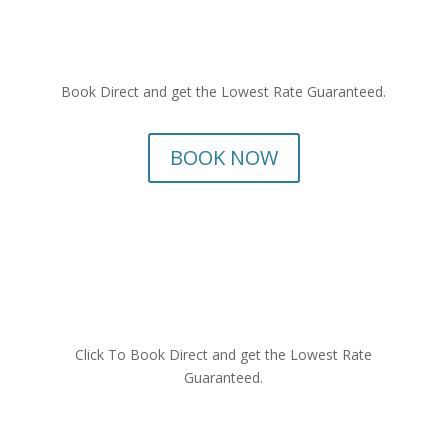
Book Direct and get the Lowest Rate Guaranteed.
BOOK NOW
Click To Book Direct and get the Lowest Rate
Guaranteed.