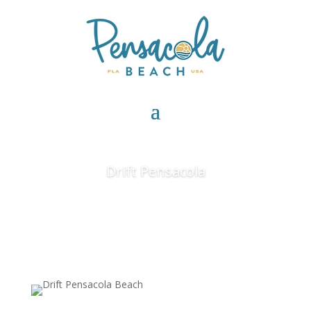
Drift Pensacola