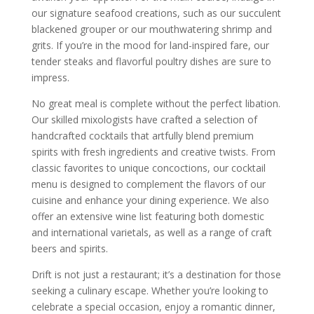
our signature seafood creations, such as our succulent
blackened grouper or our mouthwatering shrimp and
grits. If you’re in the mood for land-inspired fare, our
tender steaks and flavorful poultry dishes are sure to
impress.
No great meal is complete without the perfect libation.
Our skilled mixologists have crafted a selection of
handcrafted cocktails that artfully blend premium
spirits with fresh ingredients and creative twists. From
classic favorites to unique concoctions, our cocktail
menu is designed to complement the flavors of our
cuisine and enhance your dining experience. We also
offer an extensive wine list featuring both domestic
and international varietals, as well as a range of craft
beers and spirits.
Drift is not just a restaurant; it’s a destination for those
seeking a culinary escape. Whether you’re looking to
celebrate a special occasion, enjoy a romantic dinner,