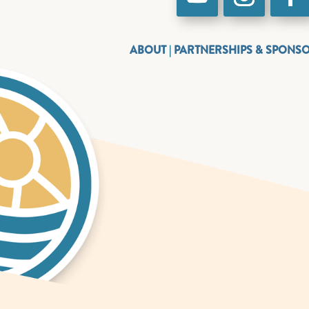
ABOUT
|
PARTNERSHIPS & SPONS