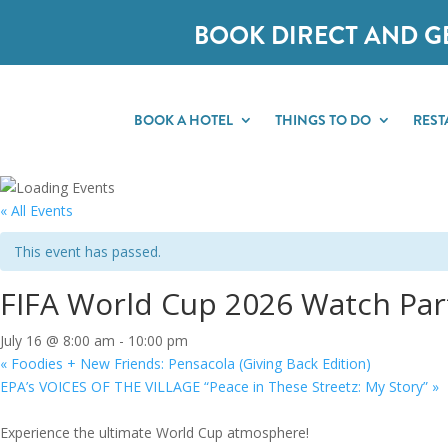
BOOK DIRECT AND G
BOOK A HOTEL
THINGS TO DO
REST
« All Events
This event has passed.
FIFA World Cup 2026 Watch Part
July 16 @ 8:00 am
-
10:00 pm
«
Foodies + New Friends: Pensacola (Giving Back Edition)
EPA’s VOICES OF THE VILLAGE “Peace in These Streetz: My Story”
»
Experience the ultimate World Cup atmosphere!