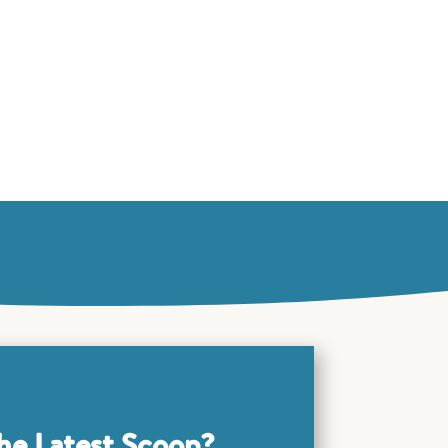
he Latest Scoop?