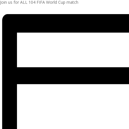
Join us for ALL 104 FIFA World Cup match