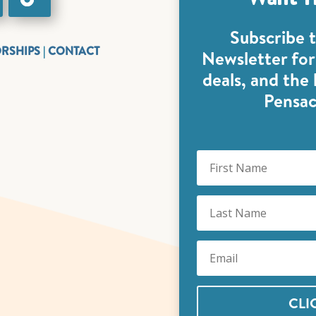
Subscribe 
ORSHIPS
|
CONTACT
Newsletter for 
deals, and the
Pensac
CLI