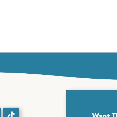
Want T