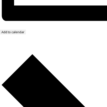
Add to calendar