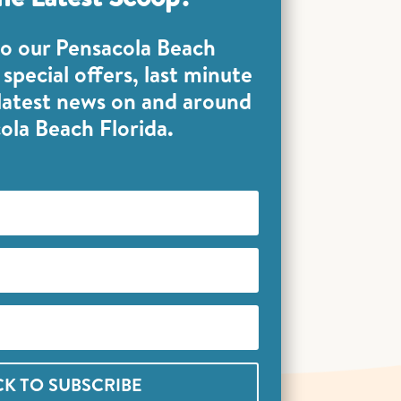
to our Pensacola Beach
special offers, last minute
 latest news on and around
ola Beach Florida.
CK TO SUBSCRIBE