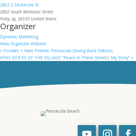
2802 S McKenzie St
2802 South McKenzie Street
Foley
,
AL
36535
United States
Organizer
Dynamic Marketing
View Organizer Website
«
Foodies + New Friends: Pensacola (Giving Back Edition)
EPA’s VOICES OF THE VILLAGE “Peace in These Streetz: My Story”
»