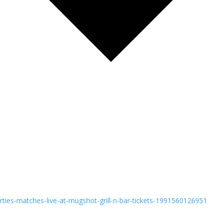
rties-matches-live-at-mugshot-grill-n-bar-tickets-1991560126951