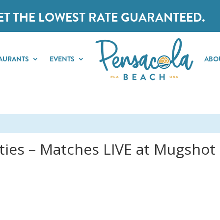
ET THE LOWEST RATE GUARANTEED.
AURANTS
EVENTS
ABO
ies – Matches LIVE at Mugshot G