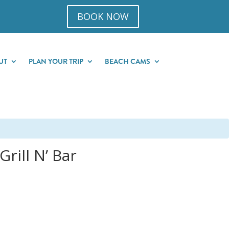
BOOK NOW
UT
PLAN YOUR TRIP
BEACH CAMS
rill N’ Bar