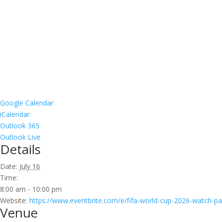
Google Calendar
iCalendar
Outlook 365
Outlook Live
Details
Date:
July 16
Time:
8:00 am - 10:00 pm
Website:
https://www.eventbrite.com/e/fifa-world-cup-2026-watch-pa
Venue