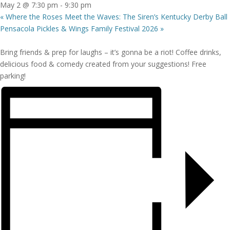
May 2 @ 7:30 pm
-
9:30 pm
«
Where the Roses Meet the Waves: The Siren’s Kentucky Derby Ball
Pensacola Pickles & Wings Family Festival 2026
»
Bring friends & prep for laughs – it’s gonna be a riot! Coffee drinks,
delicious food & comedy created from your suggestions! Free
parking!