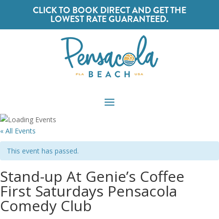
CLICK TO BOOK DIRECT AND GET THE
LOWEST RATE GUARANTEED.
« All Events
This event has passed.
Stand-up At Genie’s Coffee
First Saturdays Pensacola
Comedy Club