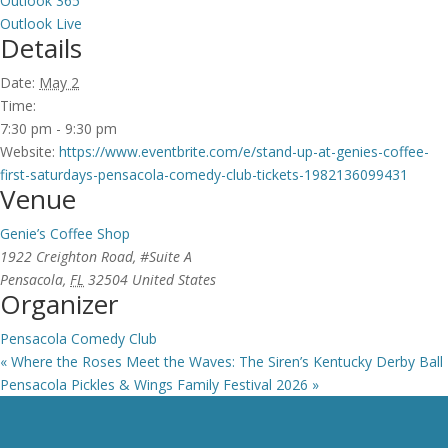
Outlook 365
Outlook Live
Details
Date:
May 2
Time:
7:30 pm - 9:30 pm
Website:
https://www.eventbrite.com/e/stand-up-at-genies-coffee-
first-saturdays-pensacola-comedy-club-tickets-1982136099431
Venue
Genie’s Coffee Shop
1922 Creighton Road, #Suite A
Pensacola
,
FL
32504
United States
Organizer
Pensacola Comedy Club
«
Where the Roses Meet the Waves: The Siren’s Kentucky Derby Ball
Pensacola Pickles & Wings Family Festival 2026
»