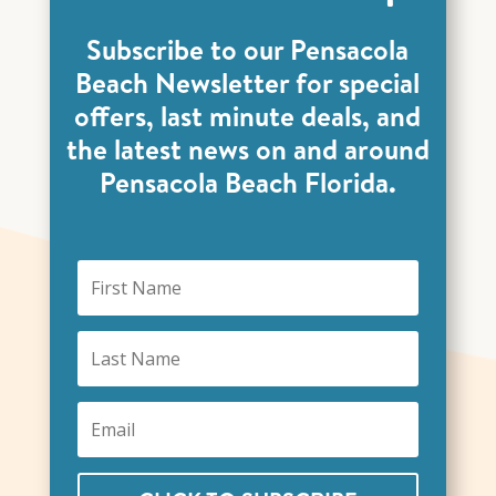
Subscribe to our Pensacola
Beach Newsletter for special
offers, last minute deals, and
the latest news on and around
Pensacola Beach Florida.