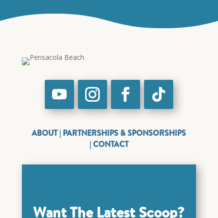
ABOUT
|
PARTNERSHIPS & SPONSORSHIPS
|
CONTACT
Want The Latest Scoop?