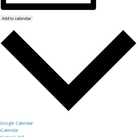
Add to calendar
Google Calendar
iCalendar