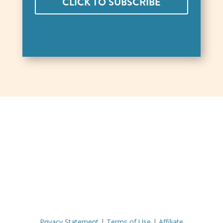
CLICK TO SUBSCRIBE
Privacy Statement
|
Terms of Use
|
Affiliate