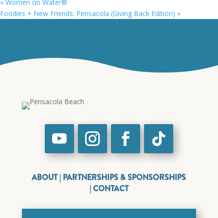
«
Women on Water®
Foodies + New Friends: Pensacola (Giving Back Edition)
»
ABOUT
|
PARTNERSHIPS & SPONSORSHIPS
|
CONTACT