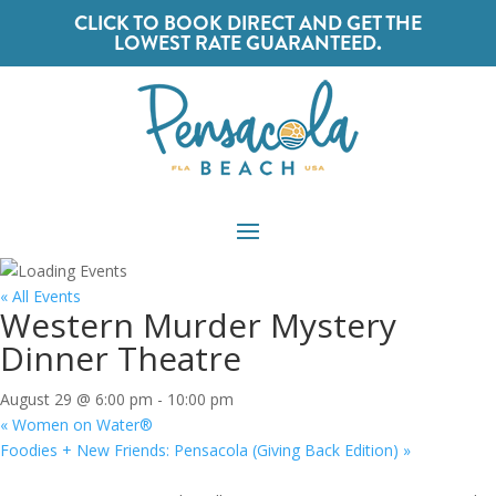
CLICK TO BOOK DIRECT AND GET THE
LOWEST RATE GUARANTEED.
« All Events
Western Murder Mystery
Dinner Theatre
August 29 @ 6:00 pm
-
10:00 pm
«
Women on Water®
Foodies + New Friends: Pensacola (Giving Back Edition)
»