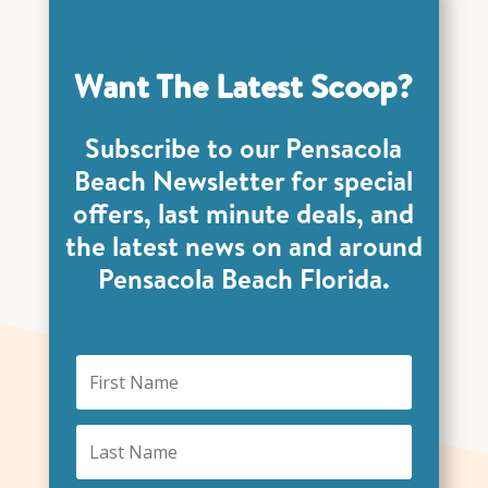
Want The Latest Scoop?
Subscribe to our Pensacola
Beach Newsletter for special
offers, last minute deals, and
the latest news on and around
Pensacola Beach Florida.