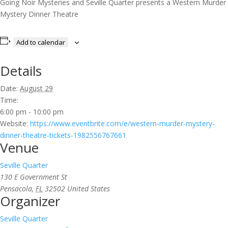
Going Noir Mysteries and Seville Quarter presents a Western Murder
Mystery Dinner Theatre
Add to calendar
Details
Date:
August 29
Time:
6:00 pm - 10:00 pm
Website:
https://www.eventbrite.com/e/western-murder-mystery-
dinner-theatre-tickets-1982556767661
Venue
Seville Quarter
130 E Government St
Pensacola
,
FL
32502
United States
Organizer
Seville Quarter