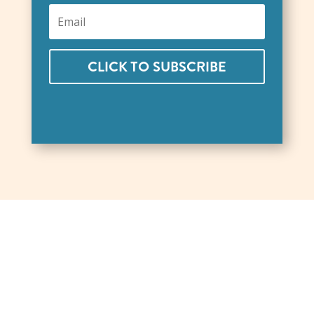
CLICK TO SUBSCRIBE