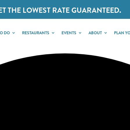
ET THE LOWEST RATE GUARANTEED.
TO DO
RESTAURANTS
EVENTS
ABOUT
PLAN YO