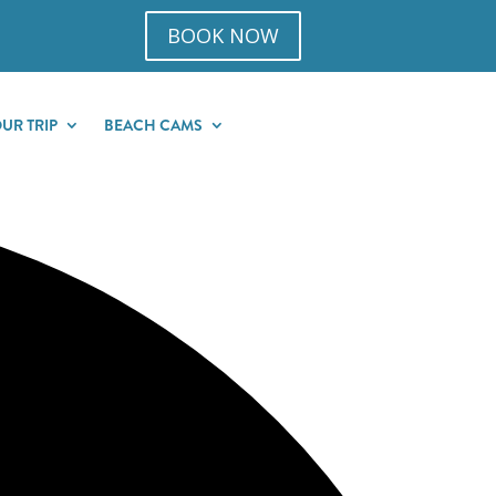
BOOK NOW
UR TRIP
BEACH CAMS