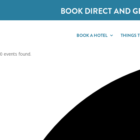
BOOK DIRECT AND G
BOOK A HOTEL
THINGS 
0 events found.