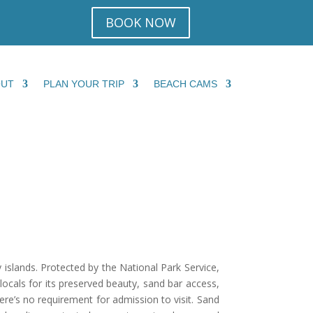
BOOK NOW
OUT
PLAN YOUR TRIP
BEACH CAMS
islands. Protected by the National Park Service,
 locals for its preserved beauty, sand bar access,
here’s no requirement for admission to visit. Sand