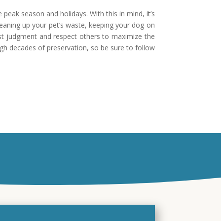
 peak season and holidays. With this in mind, it’s
leaning up your pet’s waste, keeping your dog on
best judgment and respect others to maximize the
ugh decades of preservation, so be sure to follow