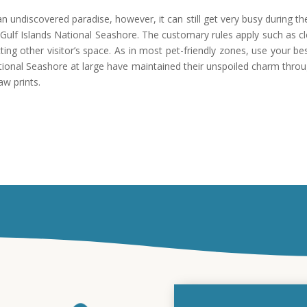
n undiscovered paradise, however, it can still get very busy during the
f Gulf Islands National Seashore. The customary rules apply such as c
cting other visitor’s space. As in most pet-friendly zones, use your 
National Seashore at large have maintained their unspoiled charm thro
aw prints.