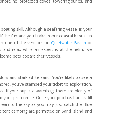
 shoreline, protected coves, towering dunes, and
oating skill. Although a seafaring vessel is your
 the fun and you’ll take in our coastal habitat in
from one of the vendors on
Quietwater Beach
or
ck and relax while an expert is at the helm, we
lcome pets aboard their vessels.
lors and stark white sand. You’re likely to see a
chored, you’ve stamped your ticket to exploration.
ss! If your pup is a waterbug, there are plenty of
 your preference. Once your pup has had its fill
 ear) to the sky as you may just catch the Blue
 and tent camping are permitted on Sand Island and