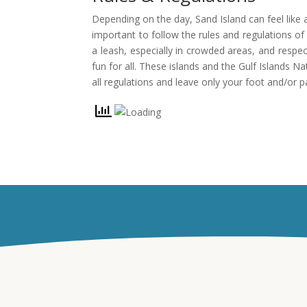
Depending on the day, Sand Island can feel like a
important to follow the rules and regulations o
a leash, especially in crowded areas, and respe
fun for all. These islands and the Gulf Islands 
all regulations and leave only your foot and/or p