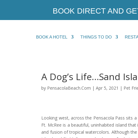
BOOK DIRECT AND GE
BOOK A HOTEL
THINGS TO DO
REST
A Dog’s Life…Sand Isl
by
PensacolaBeach.Com
|
Apr 5, 2021
|
Pet Fri
Looking west, across the Pensacola Pass sits a 
Ft. McRee is a beautiful, uninhabited island that
and fusion of tropical watercolors. Although the 