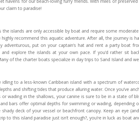
et havens for our beach-loving furry friends. With miles of preserved
ur claim to paradise!
as the islands are only accessible by boat and require some moderate b
highly recommend this aquatic adventure. After all, the journey is half
hly adventurous, put on your captain’s hat and rent a party boat 
 and explore the islands at your own pace. If you’d rather sit ba
ny of the charter boats specialize in day trips to Sand Island and we
u’re idling to a less-known Caribbean island with a spectrum of waterco
d depths and shifting tides that produce alluring water. Once you’ve an
or wading in the shallows, your canine is sure to be in a state of bli
sand bars offer optimal depths for swimming or wading, depending on
 shady deck of your vessel or beachfront canopy. Keep an eye (and
trip to this island paradise just isn’t enough?, you’re in luck as boat