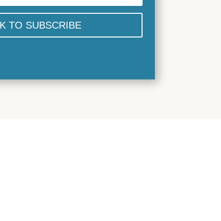
CK TO SUBSCRIBE