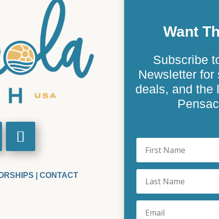
Want Th
Subscribe t
Newsletter for 
deals, and the
Pensaco
ORSHIPS
|
CONTACT