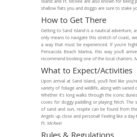
Island and Ft. McRee are also known for being p
shallow flats you and doggo are sure to stake yo
How to Get There
Getting to Sand Island is a nautical adventure, 
only means to navigate this stretch of coast, we 
a way that must be experienced. If you’re hig
Pensacola Beach Marina, this way you’ll arrive
recommend booking one of the local charters. Ma
What to Expect/Activities
Upon arrival at Sand Island, you’ll feel like yo
variety of foliage and wildlife, along with varie
Whether it’s long walks through the iconic dunes 
coves for doggy paddling or playing fetch. The 
of sand and sun, respite can be found from the
Angels up close and personal! Feeling like a day 
Ft. McRee!
Rules & Regulations