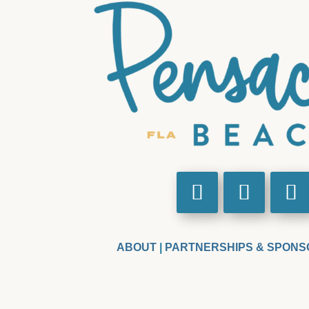
ABOUT
|
PARTNERSHIPS & SPONS