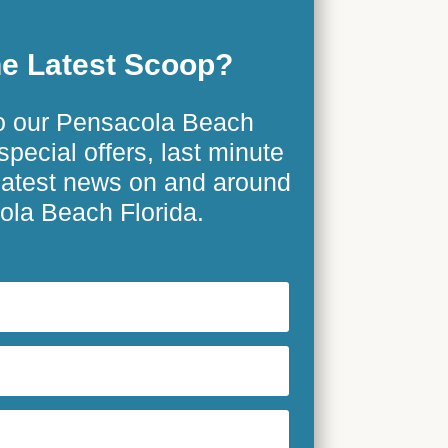
e Latest Scoop?
o our Pensacola Beach
special offers, last minute
 latest news on and around
la Beach Florida.