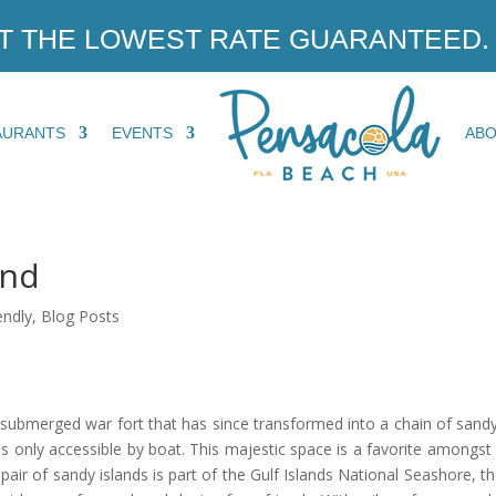
T THE LOWEST RATE GUARANTEED.
AURANTS
EVENTS
AB
and
endly
,
Blog Posts
submerged war fort that has since transformed into a chain of sandy 
 is only accessible by boat. This majestic space is a favorite amongst
pair of sandy islands is part of the Gulf Islands National Seashore, t