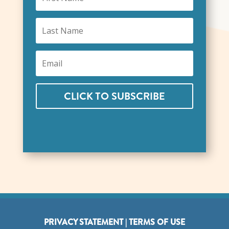
CLICK TO SUBSCRIBE
PRIVACY STATEMENT
|
TERMS OF USE