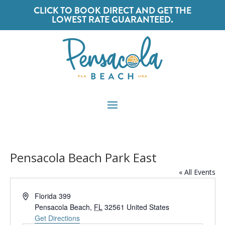
CLICK TO BOOK DIRECT AND GET THE
LOWEST RATE GUARANTEED.
Pensacola Beach Park East
« All Events
Address
Florida 399
Pensacola Beach
,
FL
32561
United States
Get Directions