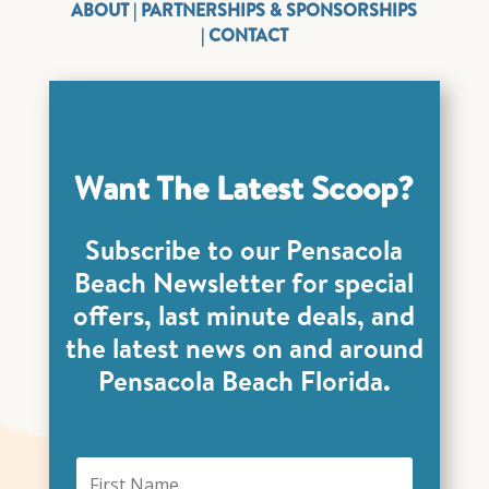
ABOUT
|
PARTNERSHIPS & SPONSORSHIPS
|
CONTACT
Want The Latest Scoop?
Subscribe to our Pensacola
Beach Newsletter for special
offers, last minute deals, and
the latest news on and around
Pensacola Beach Florida.