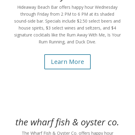
Hideaway Beach Bar offers happy hour Wednesday
through Friday from 2 PM to 6 PM at its shaded
sound-side bar. Specials include $2.50 select beers and
house spirits, $3 select wines and seltzers, and $4
signature cocktails like the Rum Away With Me, Is Your
Rum Running, and Duck Dive.
Learn More
the wharf fish & oyster co.
The Wharf Fish & Oyster Co. offers happy hour