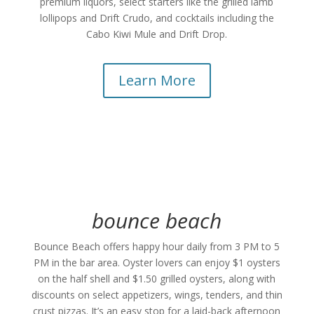
premium liquors, select starters like the grilled lamb
lollipops and Drift Crudo, and cocktails including the
Cabo Kiwi Mule and Drift Drop.
Learn More
bounce beach
Bounce Beach offers happy hour daily from 3 PM to 5
PM in the bar area. Oyster lovers can enjoy $1 oysters
on the half shell and $1.50 grilled oysters, along with
discounts on select appetizers, wings, tenders, and thin
crust pizzas. It’s an easy stop for a laid-back afternoon