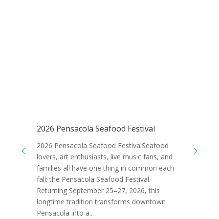
2026 Pensacola Seafood Festival
1
P
2026 Pensacola Seafood FestivalSeafood
10
lovers, art enthusiasts, live music fans, and
Pe
families all have one thing in common each
ea
fall: the Pensacola Seafood Festival.
va
Returning September 25–27, 2026, this
ac
longtime tradition transforms downtown
ex
Pensacola into a...