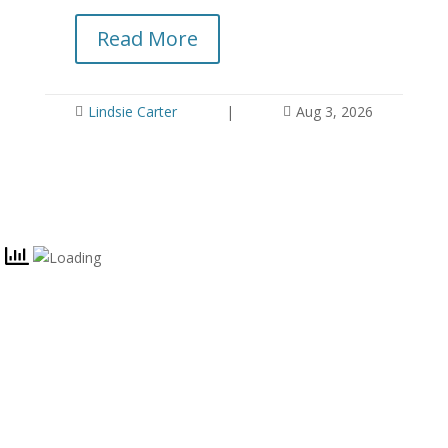
yo
Read More
Lindsie Carter
|
Aug 3, 2026


