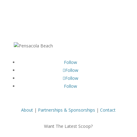
Follow
Follow
Follow
Follow
About
|
Partnerships & Sponsorships
|
Contact
Want The Latest Scoop?