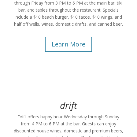
through Friday from 3 PM to 6 PM at the main bar, tiki
bar, and tables throughout the restaurant. Specials
include a $10 beach burger, $10 tacos, $10 wings, and
half off wells, wines, domestic drafts, and canned beer.
Learn More
drift
Drift offers happy hour Wednesday through Sunday
from 4 PM to 6 PM at the bar. Guests can enjoy
discounted house wines, domestic and premium beers,