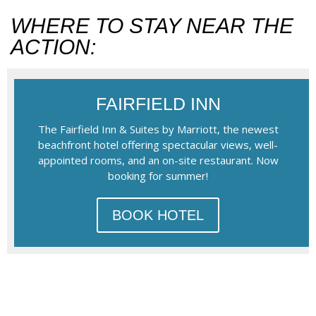
WHERE TO STAY NEAR THE
ACTION:
FAIRFIELD INN
The Fairfield Inn & Suites by Marriott, the newest
beachfront hotel offering spectacular views, well-
appointed rooms, and an on-site restaurant. Now
booking for summer!
BOOK HOTEL