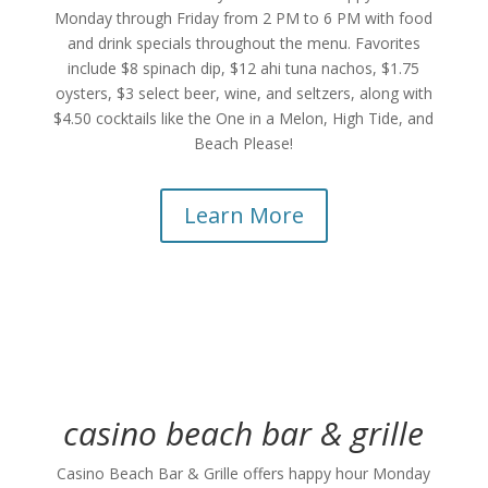
Monday through Friday from 2 PM to 6 PM with food
and drink specials throughout the menu. Favorites
include $8 spinach dip, $12 ahi tuna nachos, $1.75
oysters, $3 select beer, wine, and seltzers, along with
$4.50 cocktails like the One in a Melon, High Tide, and
Beach Please!
Learn More
casino beach bar & grille
Casino Beach Bar & Grille offers happy hour Monday