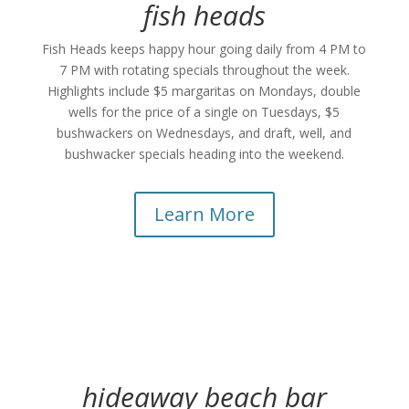
fish heads
Fish Heads keeps happy hour going daily from 4 PM to
7 PM with rotating specials throughout the week.
Highlights include $5 margaritas on Mondays, double
wells for the price of a single on Tuesdays, $5
bushwackers on Wednesdays, and draft, well, and
bushwacker specials heading into the weekend.
Learn More
hideaway beach bar