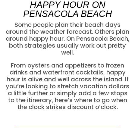
HAPPY HOUR ON
PENSACOLA BEACH
Some people plan their beach days
around the weather forecast. Others plan
around happy hour. On Pensacola Beach,
both strategies usually work out pretty
well.
From oysters and appetizers to frozen
drinks and waterfront cocktails, happy
hour is alive and well across the island. If
you’re looking to stretch vacation dollars
a little further or simply add a few stops
to the itinerary, here’s where to go when
the clock strikes discount o’clock.