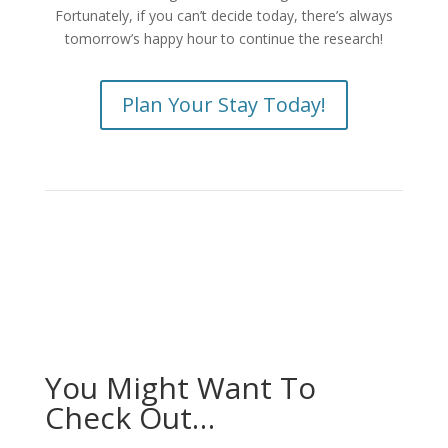
Fortunately, if you can’t decide today, there’s always
tomorrow’s happy hour to continue the research!
Plan Your Stay Today!
You Might Want To
Check Out…