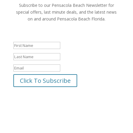
Subscribe to our Pensacola Beach Newsletter for
special offers, last minute deals, and the latest news
on and around Pensacola Beach Florida.
Success!
Click To Subscribe