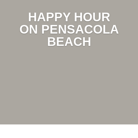
HAPPY HOUR
ON PENSACOLA
BEACH