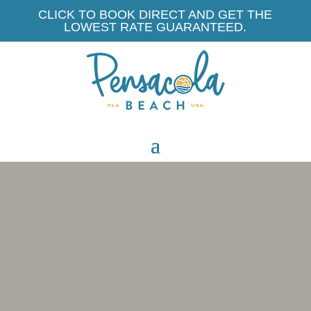
CLICK TO BOOK DIRECT AND GET THE
LOWEST RATE GUARANTEED.