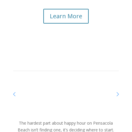
Learn More
The hardest part about happy hour on Pensacola
Beach isn’t finding one, it’s deciding where to start.