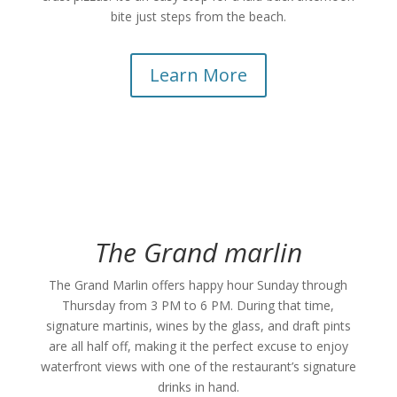
bite just steps from the beach.
Learn More
The Grand marlin
The Grand Marlin offers happy hour Sunday through
Thursday from 3 PM to 6 PM. During that time,
signature martinis, wines by the glass, and draft pints
are all half off, making it the perfect excuse to enjoy
waterfront views with one of the restaurant’s signature
drinks in hand.