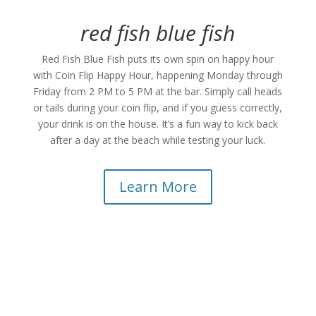
red fish blue fish
Red Fish Blue Fish puts its own spin on happy hour
with Coin Flip Happy Hour, happening Monday through
Friday from 2 PM to 5 PM at the bar. Simply call heads
or tails during your coin flip, and if you guess correctly,
your drink is on the house. It’s a fun way to kick back
after a day at the beach while testing your luck.
Learn More